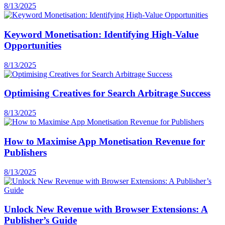
8/13/2025
Keyword Monetisation: Identifying High-Value
Opportunities
8/13/2025
Optimising Creatives for Search Arbitrage Success
8/13/2025
How to Maximise App Monetisation Revenue for
Publishers
8/13/2025
Unlock New Revenue with Browser Extensions: A
Publisher’s Guide