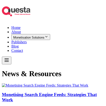
Home
About
Monetisation Solutions
Publishers
Blog
Contact
News & Resources
Monetising Search Engine Feeds: Strategies That
Work