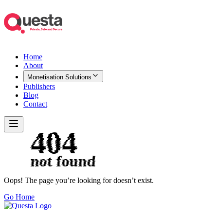
Home
About
Monetisation Solutions
Publishers
Blog
Contact
Oops! The page you’re looking for doesn’t exist.
Go Home