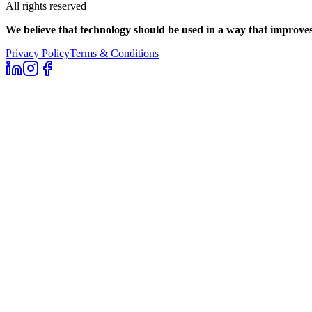
All rights reserved
We believe that technology should be used in a way that improves 
Privacy Policy
Terms & Conditions