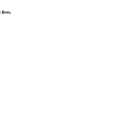
lives.